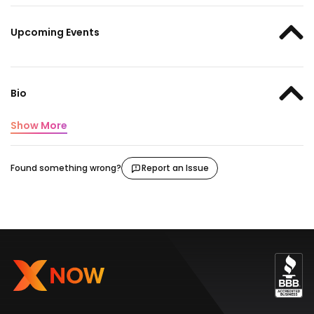
Upcoming Events
Bio
Show More
Found something wrong?
Report an Issue