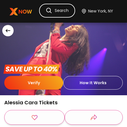
Search
Ask Dora
Tickets
Hotels
Itinerary
Cru
 SAVE UP TO 40% 
Verify
How It Works
Alessia Cara Tickets