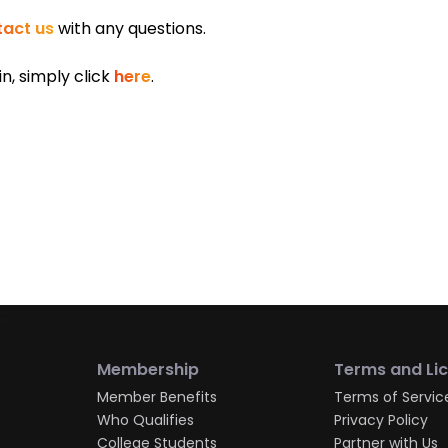
act us
with any questions.
in, simply click
here
.
Membership
Terms and Li
Member Benefits
Terms of Servic
Who Qualifies
Privacy Policy
College Students
Partner with Us