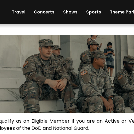
ises
Cars
Theme Parks
Restaurants
Travel
Concerts
Shows
Sports
Theme Par
scount Tickets for Mili
ibility Requirements for Military and Veterans
qualify as an Eligible Member if you are an Active or V
oyees of the DoD and National Guard.