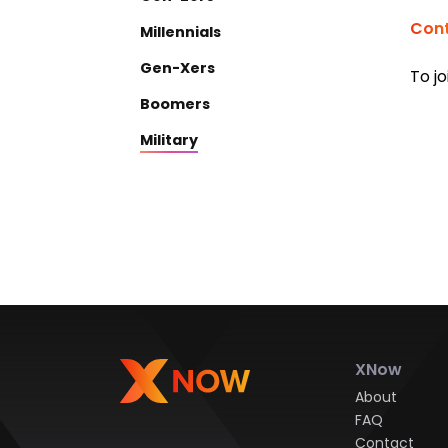
Cont
Millennials
Gen-Xers
To jo
Boomers
Military
XNow
About
FAQ
Contact