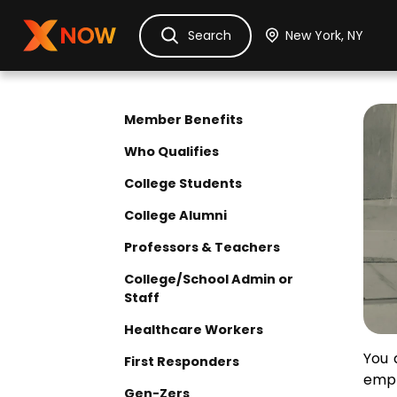
Ask Dora
Tickets
Hotels
Itinerary
Cru
Search
Di
Member Benefits
Who Qualifies
College Students
College Alumni
Professors & Teachers
College/School Admin or
Staff
Healthcare Workers
Elig
You 
First Responders
empl
Gen-Zers