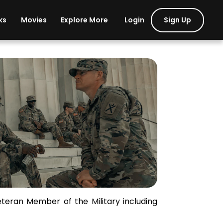
Login
Sign Up
ks
Movies
Explore More
tary and Veterans
eteran Member of the Military including