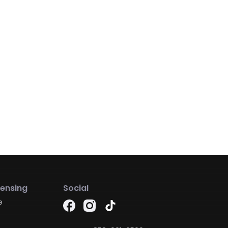
censing
Social
e