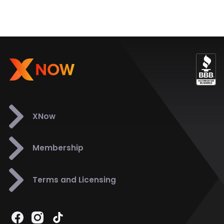
XNow
Membership
Terms and Licensing