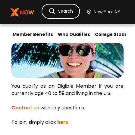
Search
Ask Dora
Tickets
Hotels
Itinerary
Cru
Member Benefits
Who Qualifies
College Students
Discount Tickets for
Eligibility Requirements for Gen-Xers
You qualify as an Eligible Member if you are
currently age 40 to 59 and living in the U.S.
Contact us
with any questions.
To join, simply click
here
.