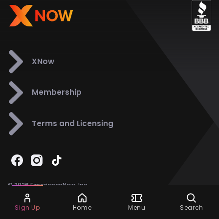
XNow
Membership
Terms and Licensing
© 2026 ExperienceNow, Inc.
All Rights Reserved.
Ask Dora
Support
858-901-6500
Sign Up
Home
Menu
Search