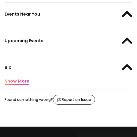
Events Near You
Upcoming Events
Bio
Show More
Found something wrong?
Report an Issue