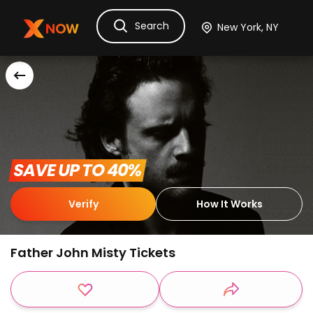
Search
Ask Dora
Tickets
Hotels
Itinerary
Cru
 SAVE UP TO 40% 
Verify
How It Works
Father John Misty Tickets