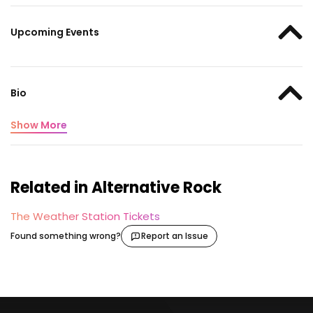
Upcoming Events
Bio
Show More
Related in Alternative Rock
The Weather Station Tickets
Found something wrong?
Report an Issue