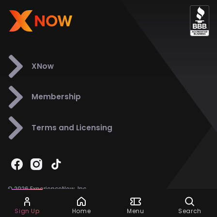
XNow
Membership
Terms and Licensing
© 2026 ExperienceNow, Inc.
All Rights Reserved.
Ask Dora
Support
858-901-6500
Sign Up
Home
Menu
Search