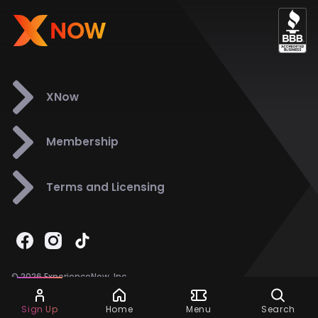
XNow
Membership
Terms and Licensing
© 2026 ExperienceNow, Inc.
All Rights Reserved.
Ask Dora
Support
858-901-6500
Sign Up
Home
Menu
Search