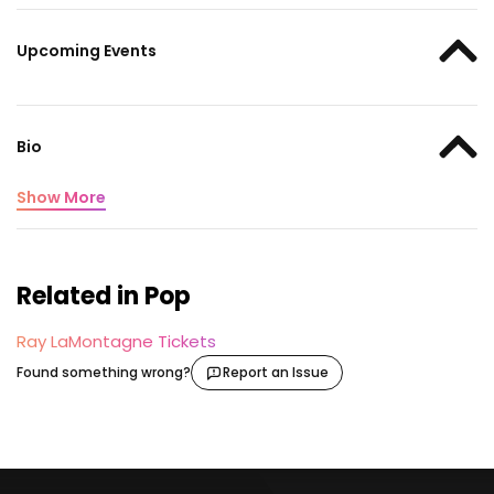
Upcoming Events
Bio
Show More
Related in Pop
Ray LaMontagne Tickets
Found something wrong?
Report an Issue