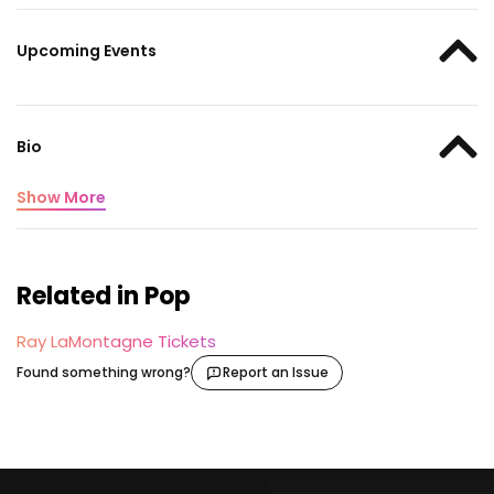
Upcoming Events
Bio
Show More
Related in Pop
Ray LaMontagne Tickets
Found something wrong?
Report an Issue