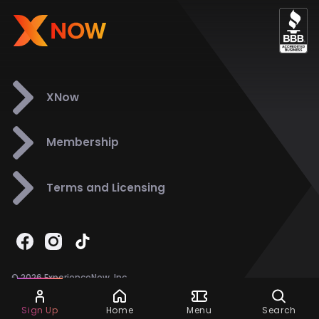
XNow
Membership
Terms and Licensing
© 2026 ExperienceNow, Inc.
All Rights Reserved.
Ask Dora
Support
858-901-6500
Sign Up
Home
Menu
Search