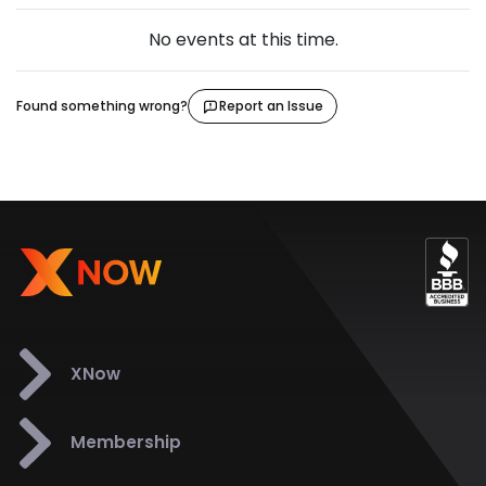
No events at this time.
Found something wrong?
Report an Issue
XNow
Membership