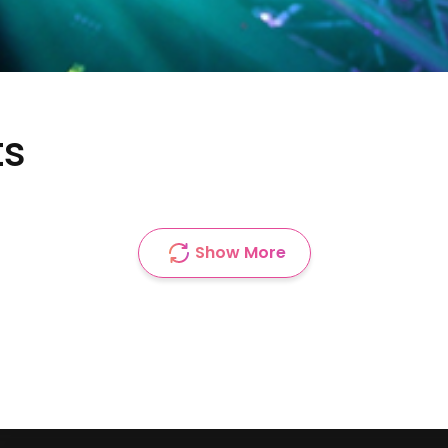
ts
Show More