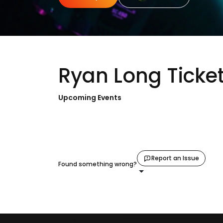
Ryan Long Ticke
Upcoming Events
Report an Issue
Found something wrong?