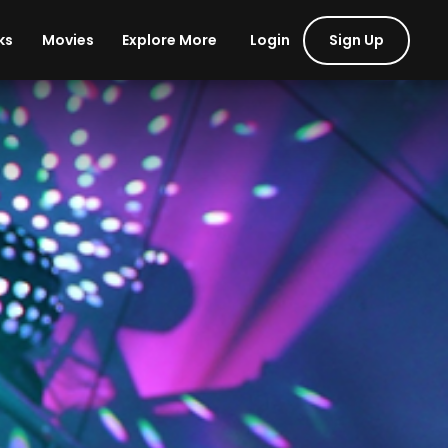
Login
Sign Up
ks
Movies
Explore More