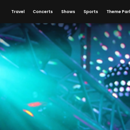
ises
Cars
Theme Parks
Restaurants
Travel
Concerts
Shows
Sports
Theme Par