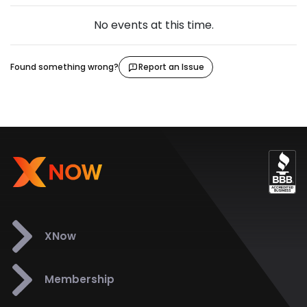
No events at this time.
Found something wrong?
Report an Issue
XNow
Membership