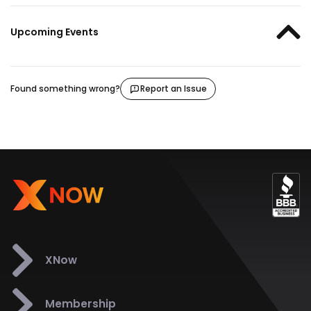
Upcoming Events
Found something wrong?
Report an Issue
XNow
Membership