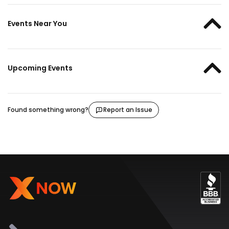
Events Near You
Upcoming Events
Found something wrong?
Report an Issue