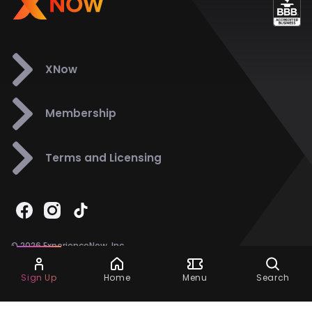
XNow
Membership
Terms and Licensing
© 2026 ExperienceNow, Inc.
All Rights Reserved.
Ask Dora
Support
858-901-6500
Sign Up
Home
Menu
Search