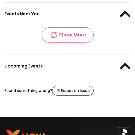
Events Near You
Show More
Upcoming Events
Found something wrong?
Report an Issue