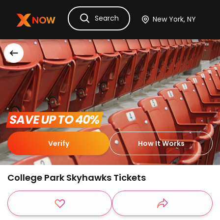
Search
Ask Dora
Tickets
Hotels
Itinerary
Cru
 SAVE UP TO 40% 
Verify
How It Works
College Park Skyhawks Tickets