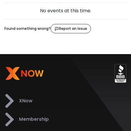
No events at this time.
Found something wrong?
Report an Issue
XNow
Membership