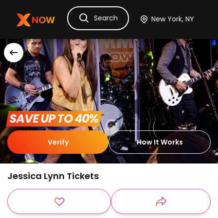
Search
Ask Dora
Tickets
Hotels
Itinerary
Cru
 SAVE UP TO 40% 
Verify
How It Works
Jessica Lynn Tickets