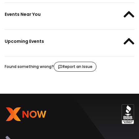
Events Near You
Upcoming Events
Found something wrong?
Report an Issue