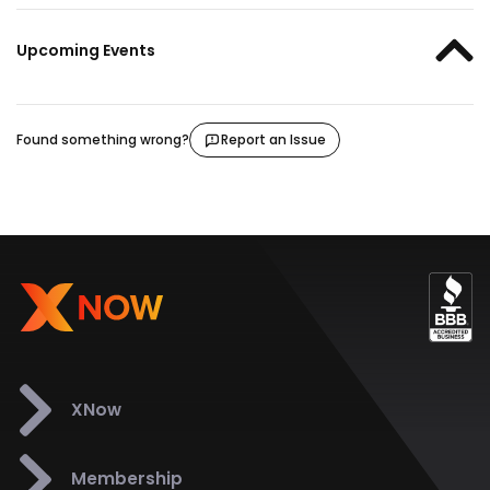
Upcoming Events
Found something wrong?
Report an Issue
XNow
Membership