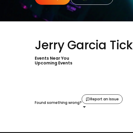
Jerry Garcia Tic
Events Near You
Upcoming Events
Report an Issue
Found something wrong?