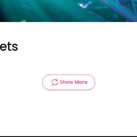
kets
Show More