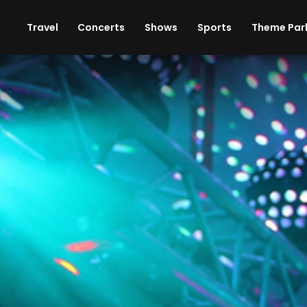
ises
Cars
Theme Parks
Restaurants
Travel
Concerts
Shows
Sports
Theme Par