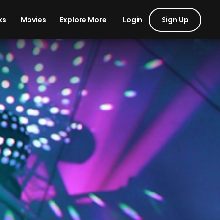
Login
Sign Up
ks
Movies
Explore More