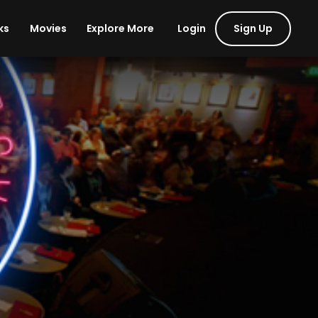
Login
Sign Up
ks
Movies
Explore More