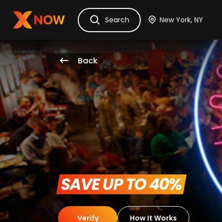
Ask Dora
Tickets
Hotels
Itinerary
Cru
Search
Back
 SAVE UP TO 40% 
Verify
How It Works