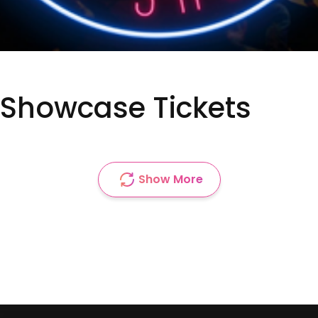
Showcase Tickets
Show More