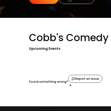
Cobb's Comedy 
Upcoming Events
Report an Issue
Found something wrong?