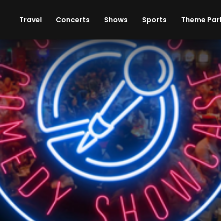
ises
Cars
Theme Parks
Restaurants
Travel
Concerts
Shows
Sports
Theme Par