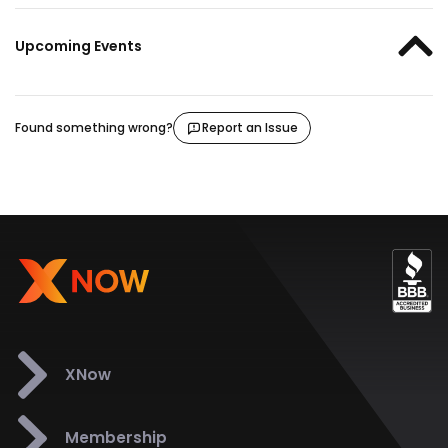
Upcoming Events
Found something wrong?
Report an Issue
XNow
Membership