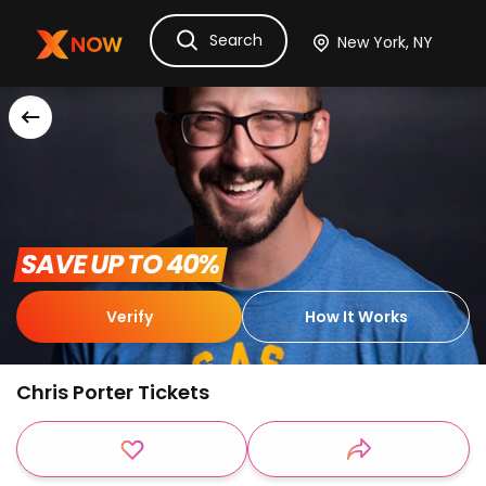
Search
Ask Dora
Tickets
Hotels
Itinerary
Cru
 SAVE UP TO 40% 
Verify
How It Works
Chris Porter Tickets