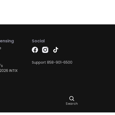
censing
Social
e
Support
858-901-6500
's
2026 INTIX
Ask Dora
Search