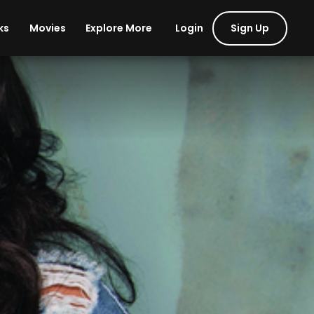
Login
Sign Up
ks
Movies
Explore More