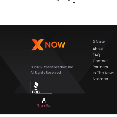
XNow
About
FAQ
Contact
Partners
© 2026 ExperienceNow, Inc.
All Rights Reserved.
In The News
Sitemap
Sign Up