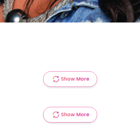
Show More
Show More