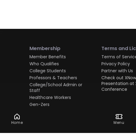
Membership
Terms and Li
Member Benefits
Terms of Servic
Who Qualifies
Privacy Policy
College Students
Partner with Us
Professors & Teachers
Check out XNow
Presentation at 
College/School Admin or
Conference
Staff
Healthcare Workers
Gen-Zers
Millennials
Gen-Xers
Home
Menu
Boomers
Military