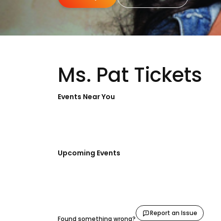
Ms. Pat Tickets
Events Near You
Upcoming Events
Report an Issue
Found something wrong?