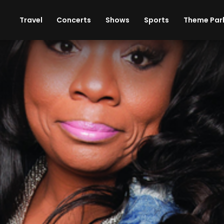
ises
Cars
Theme Parks
Restaurants
Travel
Concerts
Shows
Sports
Theme Par