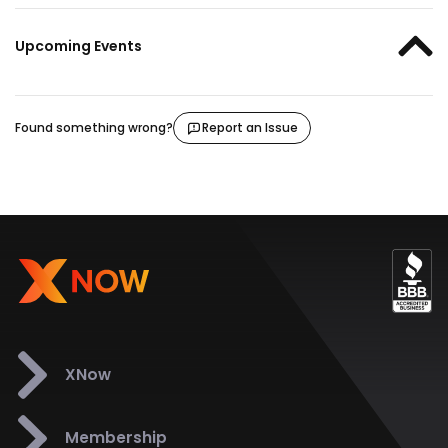
Upcoming Events
Found something wrong?
Report an Issue
XNow
Membership