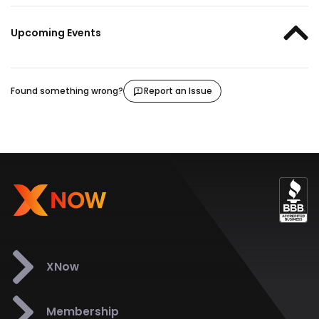
Upcoming Events
Found something wrong?
Report an Issue
XNow
Membership