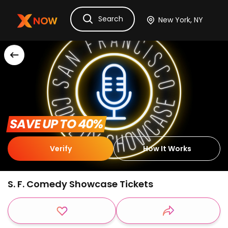
Search
Ask Dora
Tickets
Hotels
Itinerary
Cru
 SAVE UP TO 40% 
Verify
How It Works
S. F. Comedy Showcase Tickets