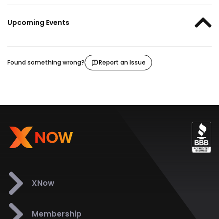
Upcoming Events
Found something wrong?
Report an Issue
XNow
Membership