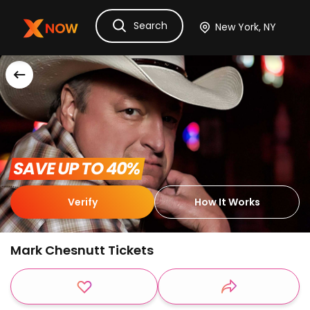
Search
Ask Dora
Tickets
Hotels
Itinerary
Cru
 SAVE UP TO 40% 
Verify
How It Works
Mark Chesnutt Tickets