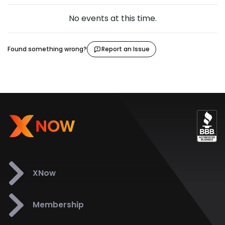
No events at this time.
Found something wrong?
Report an Issue
XNow
Membership