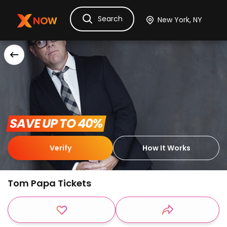
Search
Ask Dora
Tickets
Hotels
Itinerary
Cru
 SAVE UP TO 40% 
Verify
How It Works
Tom Papa Tickets