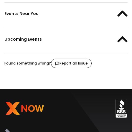
Events Near You
Upcoming Events
Found something wrong?
Report an Issue