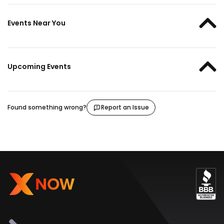
Events Near You
Upcoming Events
Found something wrong?
Report an Issue