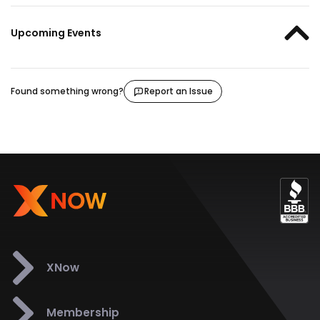
Upcoming Events
Found something wrong?
Report an Issue
XNow
Membership