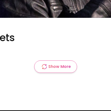
ets
Show More