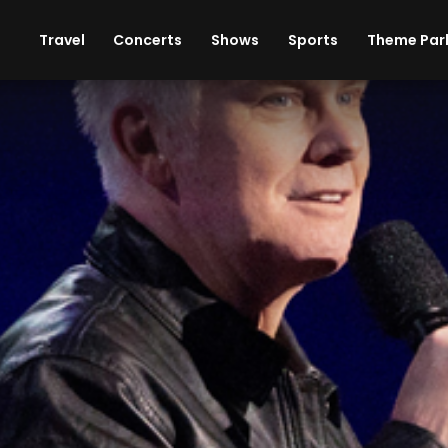
ises
Cars
Theme Parks
Restaurants
Travel
Concerts
Shows
Sports
Theme Par