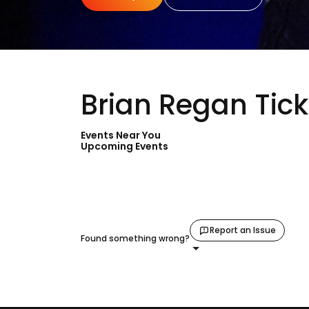
Brian Regan Tick
Events Near You
Upcoming Events
Report an Issue
Found something wrong?