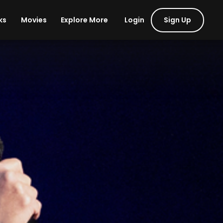
Login
Sign Up
ks
Movies
Explore More