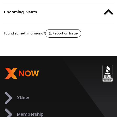
Upcoming Events
Found something wrong?
Report an Issue
XNow
Membership