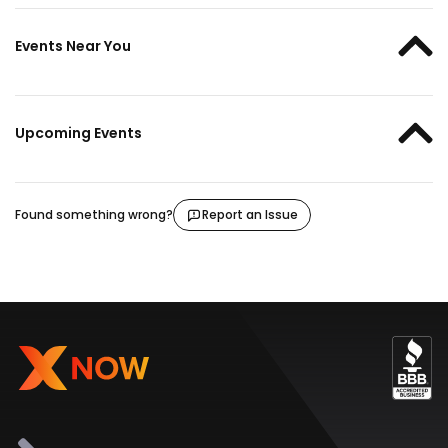
Events Near You
Upcoming Events
Found something wrong?
Report an Issue