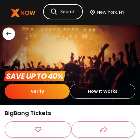
Search
Ask Dora
Tickets
Hotels
Itinerary
Cru
 SAVE UP TO 40% 
Verify
How It Works
BigBang Tickets