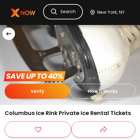
Search
Ask Dora
Tickets
Hotels
Itinerary
Cru
 SAVE UP TO 40% 
Verify
How It Works
Columbus Ice Rink Private Ice Rental Tickets