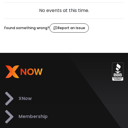
No events at this time.
Found something wrong?
Report an Issue
XNow
Membership