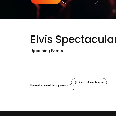
Elvis Spectacula
Upcoming Events
Report an Issue
Found something wrong?