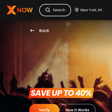
Ask Dora
Tickets
Hotels
Itinerary
Cru
Search
Back
 SAVE UP TO 40% 
Verify
How It Works