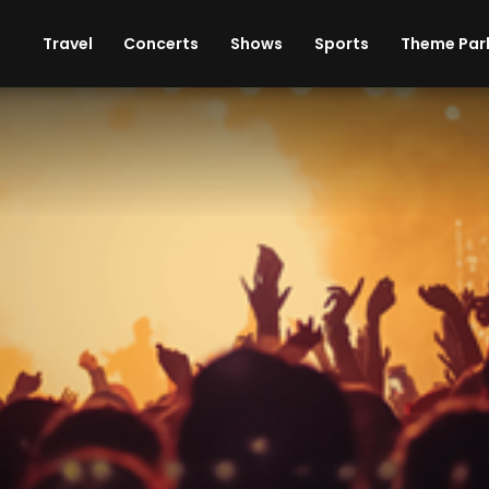
ises
Cars
Theme Parks
Restaurants
Travel
Concerts
Shows
Sports
Theme Par