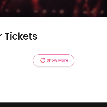
r Tickets
Show More