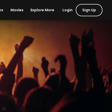
Login
Sign Up
ks
Movies
Explore More