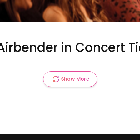
Airbender in Concert T
Show More