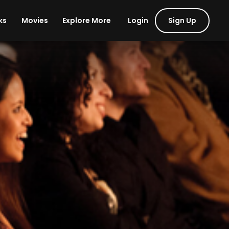
Login
Sign Up
ks
Movies
Explore More