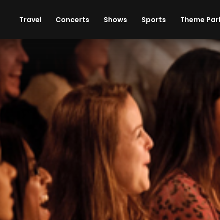
ises
Cars
Theme Parks
Restaurants
Travel
Concerts
Shows
Sports
Theme Par