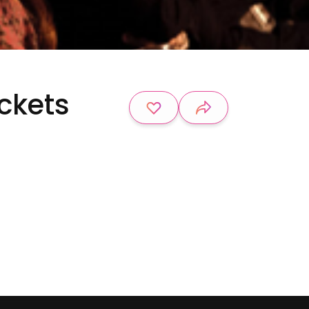
ickets