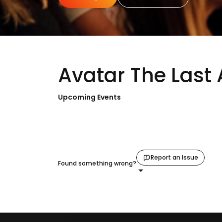
Avatar The Last 
Upcoming Events
Report an Issue
Found something wrong?