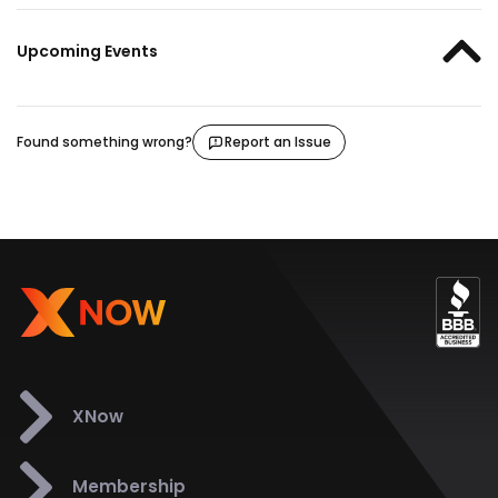
Upcoming Events
Found something wrong?
Report an Issue
XNow
Membership