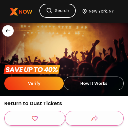
Search
Ask Dora
Tickets
Hotels
Itinerary
Cru
 SAVE UP TO 40% 
Verify
How It Works
Return to Dust Tickets