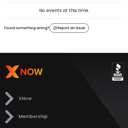
No events at this time.
Found something wrong?
Report an Issue
XNow
Membership