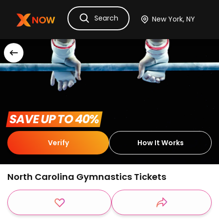
Search
Ask Dora
Tickets
Hotels
Itinerary
Cru
 SAVE UP TO 40% 
Verify
How It Works
North Carolina Gymnastics Tickets