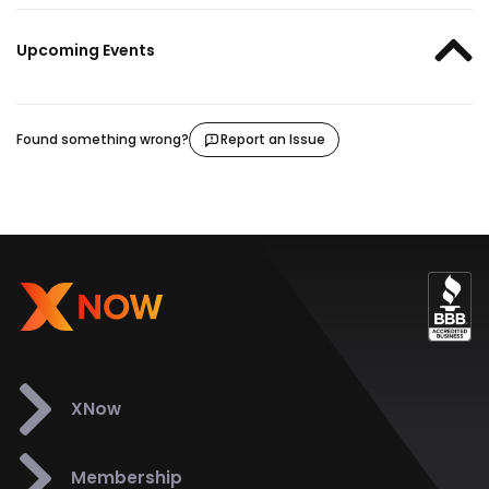
Upcoming Events
Found something wrong?
Report an Issue
XNow
Membership