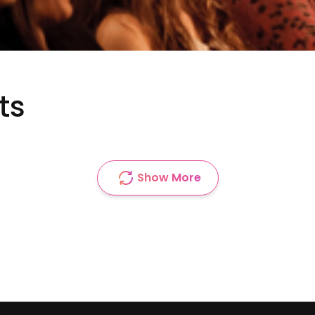
ts
Show More