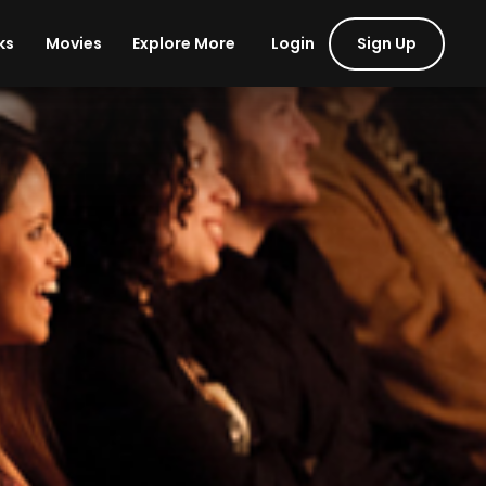
Login
Sign Up
ks
Movies
Explore More