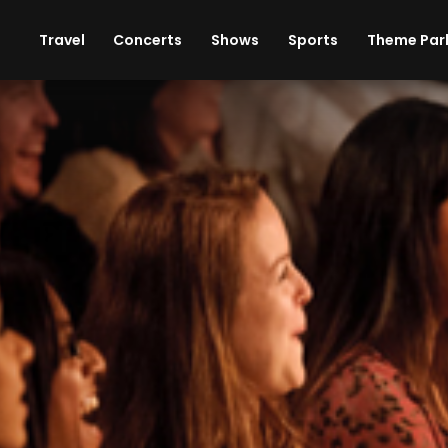
ises
Cars
Theme Parks
Restaurants
Travel
Concerts
Shows
Sports
Theme Par