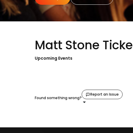
Matt Stone Ticke
Upcoming Events
Report an Issue
Found something wrong?