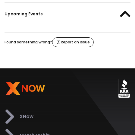
Upcoming Events
Found something wrong?
Report an Issue
XNow