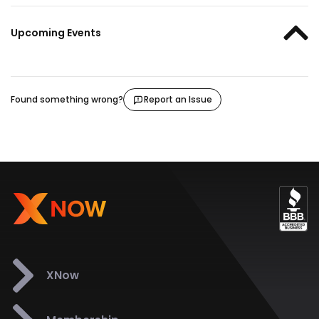
Upcoming Events
Found something wrong?
Report an Issue
XNow