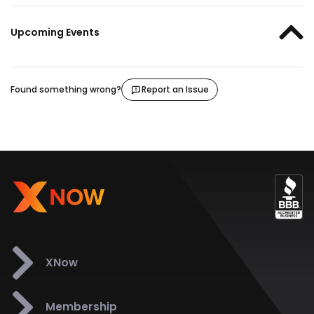
Upcoming Events
Found something wrong?
Report an Issue
XNow
Membership