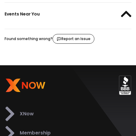
Events Near You
Found something wrong?
Report an Issue
XNow
Membership