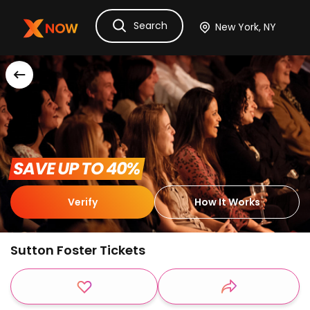
Search
Ask Dora
Tickets
Hotels
Itinerary
Cru
 SAVE UP TO 40% 
Verify
How It Works
Sutton Foster Tickets