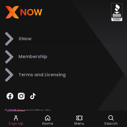
XNow
Membership
Terms and Licensing
© 2026 ExperienceNow, Inc.
All Rights Reserved.
Ask Dora
Support
858-901-6500
Sign Up
Home
Menu
Search