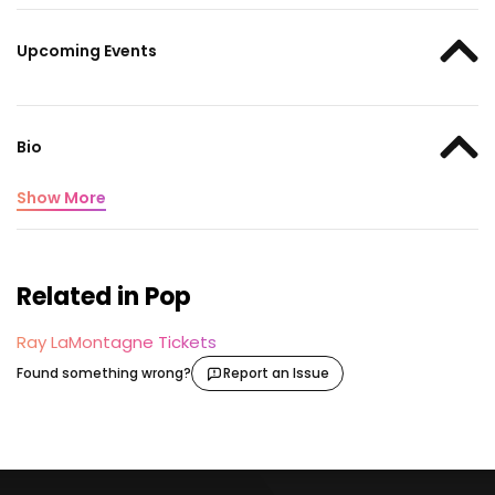
Upcoming Events
Bio
Show More
Related in Pop
Ray LaMontagne Tickets
Found something wrong?
Report an Issue