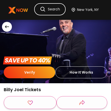
Search
Ask Dora
Tickets
Hotels
Itinerary
Cru
 SAVE UP TO 40% 
Verify
How It Works
Billy Joel Tickets