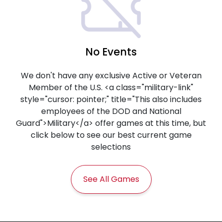
No Events
We don't have any exclusive Active or Veteran
Member of the U.S. <a class="military-link"
style="cursor: pointer;" title="This also includes
employees of the DOD and National
Guard">Military</a> offer games at this time, but
click below to see our best current game
selections
See All Games
Frequently Asked Questions