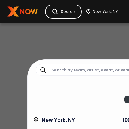
Ask Dora
Tickets
Hotels
Itinerary
Cru
Search
New York, NY
10