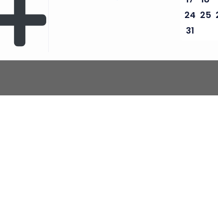
24
25
31