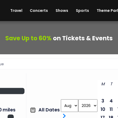
ises
Cars
Theme Parks
Restaurants
Travel
Concerts
Shows
Sports
Theme Par
Save Up to 60%
on Tickets & Events
M
T
3
4
10
11
All Dates
0 miles
17
18