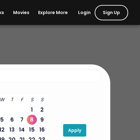
Login
Sign Up
ks
Movies
Explore More
W
T
F
S
S
1
2
5
6
7
8
9
12
13
14
15
16
Apply
19
20
21
22
23