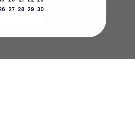
26
27
28
29
30