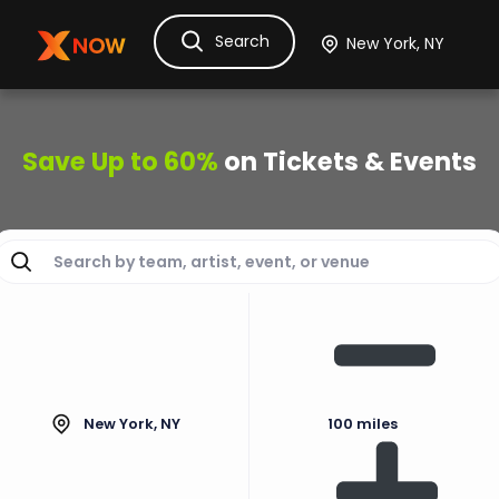
Search
Ask Dora
Tickets
Hotels
Itinerary
Cru
Save Up to 60%
on Tickets & Events
New York, NY
100 miles