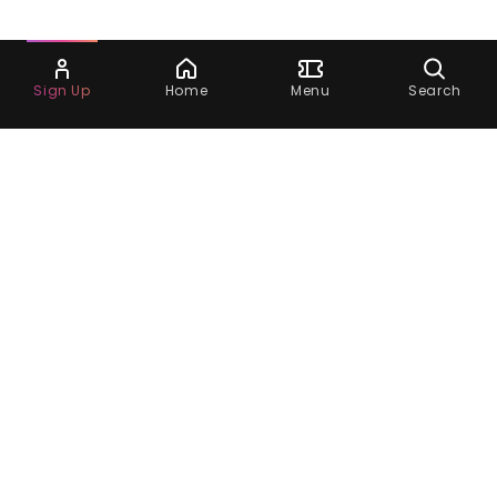
Ask Dora
Sign Up
Home
Menu
Search