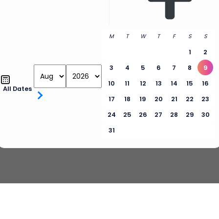
M
T
W
T
F
S
S
1
2
3
4
5
6
7
8
9
10
11
12
13
14
15
16
All Dates
17
18
19
20
21
22
23
24
25
26
27
28
29
30
31