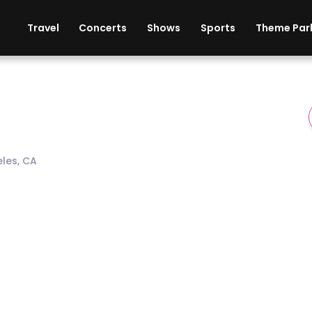
ises
Cars
Theme Parks
Restaurants
Travel
Concerts
Shows
Sports
Theme Par
eles, CA
dium