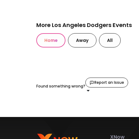
More Los Angeles Dodgers Events
Home
Away
All
Report an Issue
Found something wrong?
XNow