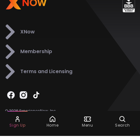
XNow
Membership
Terms and Licensing
© 2026 ExperienceNow, Inc.
All Rights Reserved.
Ask Dora
Support
858-901-6500
Sign Up
Home
Menu
Search