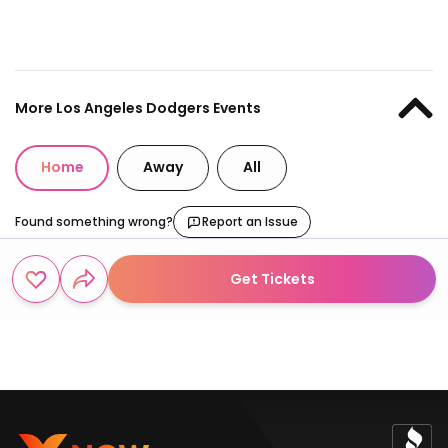
More Los Angeles Dodgers Events
Home
Away
All
Found something wrong?
Report an Issue
Get Tickets