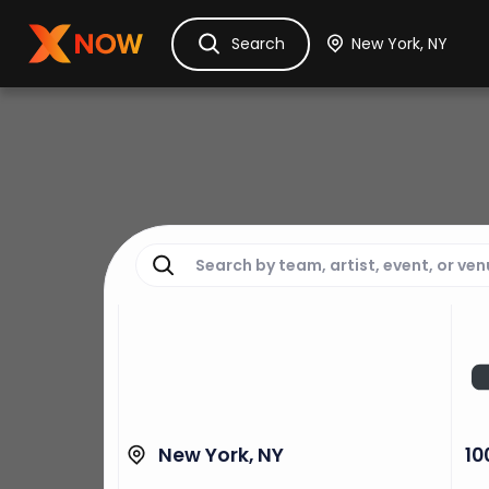
Ask Dora
Tickets
Hotels
Itinerary
Cru
Search
New York, NY
10