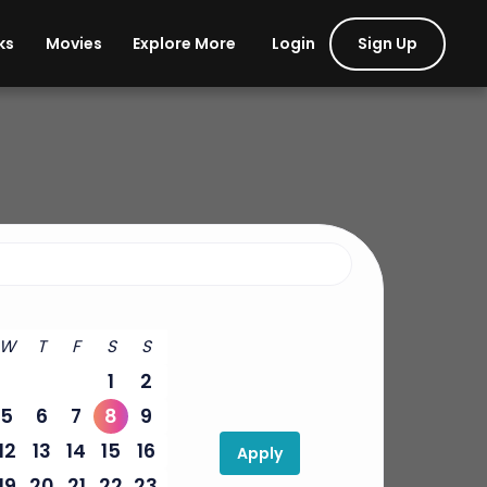
Login
Sign Up
ks
Movies
Explore More
W
T
F
S
S
1
2
5
6
7
8
9
12
13
14
15
16
Apply
19
20
21
22
23