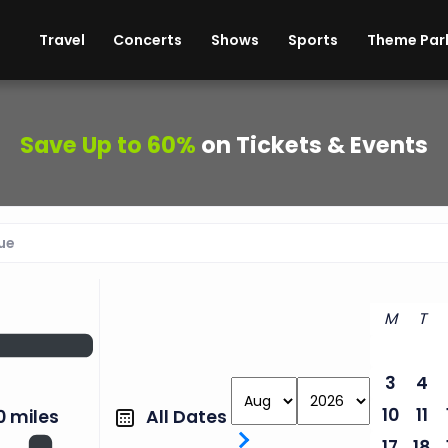
ises
Cars
Theme Parks
Restaurants
Travel
Concerts
Shows
Sports
Theme Par
Save Up to 60%
on Tickets & Events
M
T
3
4
10
11
All Dates
0 miles
17
18