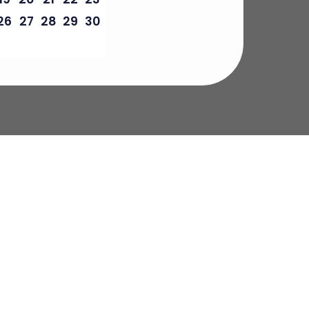
26
27
28
29
30