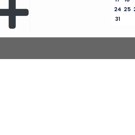
24
25
31