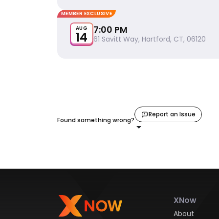
MEMBER EXCLUSIVE
7:00 PM
AUG
14
61 Savitt Way, Hartford, CT, 06120
Report an Issue
Found something wrong?
XNow
About