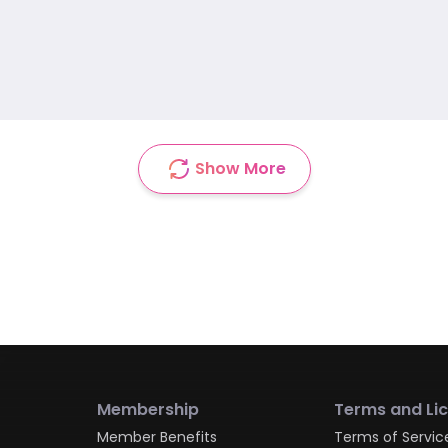
Show More
Membership
Terms and Li
Member Benefits
Terms of Servic