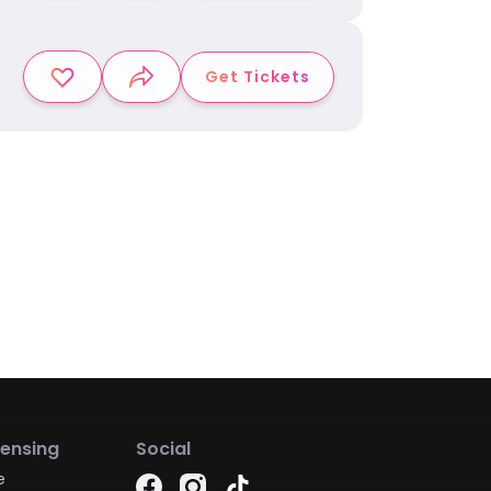
Get Tickets
censing
Social
e