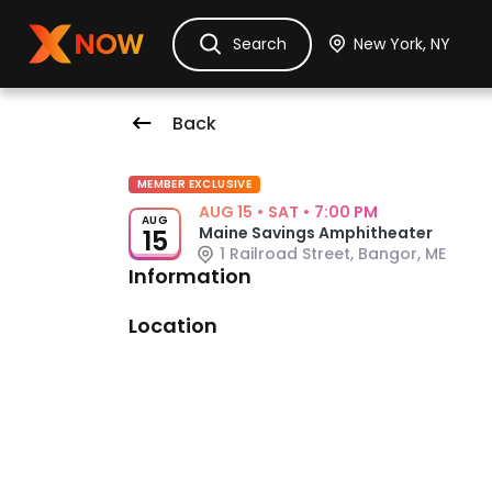
Ask Dora
Tickets
Hotels
Itinerary
Cru
Search
Back
Event Details
MEMBER EXCLUSIVE
AUG 15
•
SAT
•
7:00 PM
AUG
Maine Savings Amphitheater
15
1 Railroad Street, Bangor, ME
Information
Venue: Maine Savings Amphitheat
Location