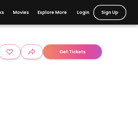
Login
Sign Up
ks
Movies
Explore More
Get Tickets