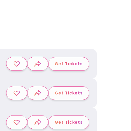
Get Tickets
Get Tickets
Get Tickets