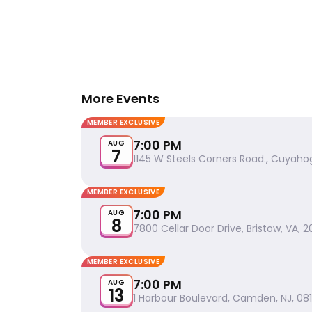
More Events
MEMBER EXCLUSIVE
7:00 PM
AUG
7
1145 W Steels Corners Road., Cuyahog
MEMBER EXCLUSIVE
7:00 PM
AUG
8
7800 Cellar Door Drive, Bristow, VA, 2
MEMBER EXCLUSIVE
7:00 PM
AUG
13
1 Harbour Boulevard, Camden, NJ, 08