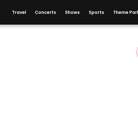
ises
Cars
Theme Parks
Restaurants
Travel
Concerts
Shows
Sports
Theme Par
er