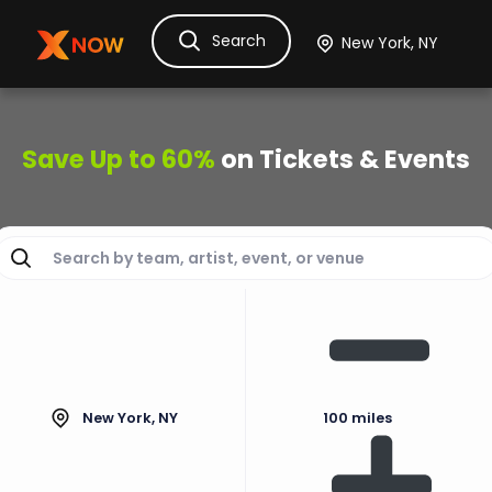
Search
Ask Dora
Tickets
Hotels
Itinerary
Cru
Save Up to 60%
on Tickets & Events
New York, NY
100 miles