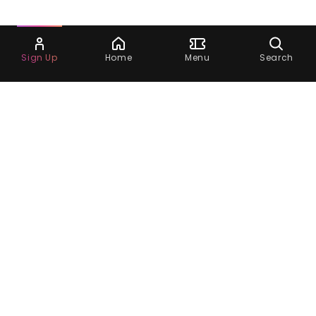
Ask Dora
Sign Up
Home
Menu
Search