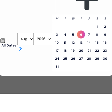
M
T
W
T
F
S
S
1
2
3
4
5
6
7
8
9
10
11
12
13
14
15
16
All Dates
17
18
19
20
21
22
23
24
25
26
27
28
29
30
31